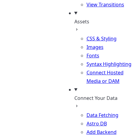
View Transitions
Assets
CSS & Styling
Images
Fonts
Syntax Highlighting
Connect Hosted
Media or DAM
Connect Your Data
Data Fetching
Astro DB
Add Backend