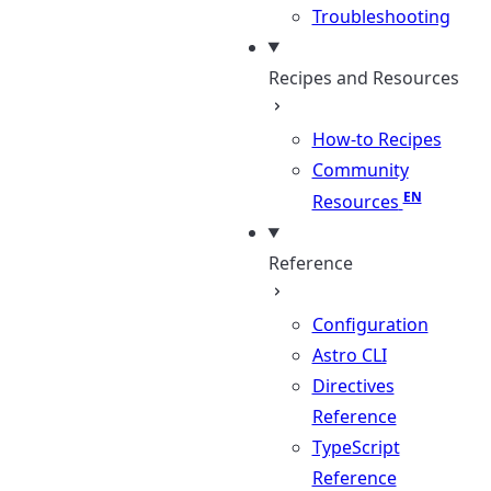
Troubleshooting
Recipes and Resources
How-to Recipes
Community
Resources
Reference
Configuration
Astro CLI
Directives
Reference
TypeScript
Reference