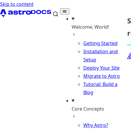
Skip to content
Welcome, World!
r
Getting Started
Installation and
Setup
Deploy Your Site
Migrate to Astro
Tutorial: Build a
Blog
Core Concepts
Why Astro?