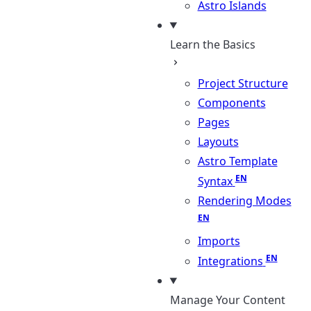
Astro Islands
Learn the Basics
Project Structure
Components
Pages
Layouts
Astro Template
Syntax
Rendering Modes
Imports
Integrations
Manage Your Content