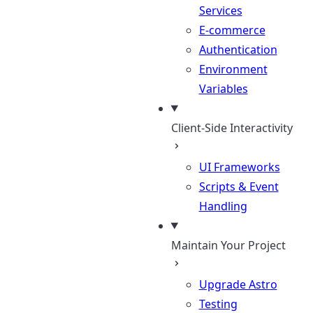
Services
E-commerce
Authentication
Environment
Variables
Client-Side Interactivity
UI Frameworks
Scripts & Event
Handling
Maintain Your Project
Upgrade Astro
Testing