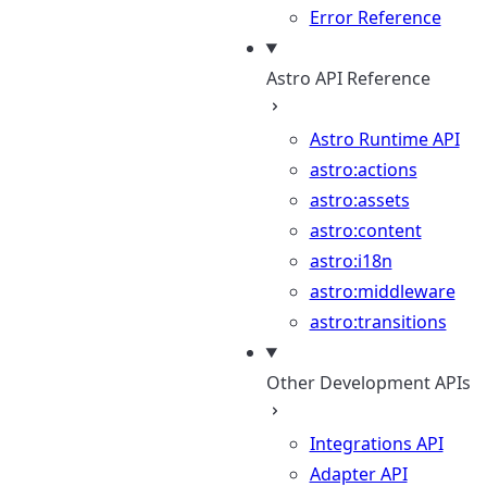
Error Reference
Astro API Reference
Astro Runtime API
astro:actions
astro:assets
astro:content
astro:i18n
astro:middleware
astro:transitions
Other Development APIs
Integrations API
Adapter API