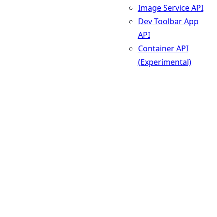
Image Service API
Dev Toolbar App
API
Container API
(Experimental)