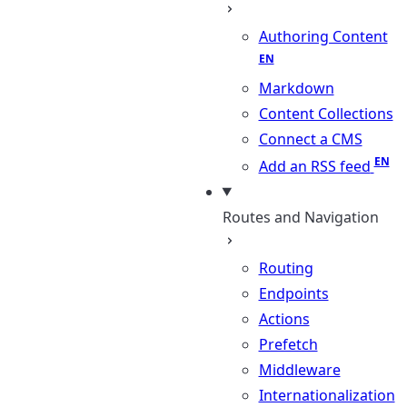
Authoring Content
Markdown
Content Collections
Connect a CMS
Add an RSS feed
Routes and Navigation
Routing
Endpoints
Actions
Prefetch
Middleware
Internationalization