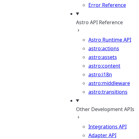
Error Reference
Astro API Reference
Astro Runtime API
astro:actions
astro:assets
astro:content
astro:i18n
astro:middleware
astro:transitions
Other Development APIs
Integrations API
Adapter API