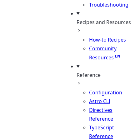
Troubleshooting
Recipes and Resources
How-to Recipes
Community
Resources
Reference
Configuration
Astro CLI
Directives
Reference
TypeScript
Reference