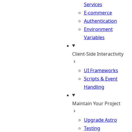
Services
E-commerce
Authentication
Environment
Variables
Client-Side Interactivity
UI Frameworks
Scripts & Event
Handling
Maintain Your Project
Upgrade Astro
Testing