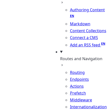
Authoring Content
Markdown
Content Collections
Connect a CMS
Add an RSS feed
Routes and Navigation
Routing
Endpoints
Actions
Prefetch
Middleware
Internationalization