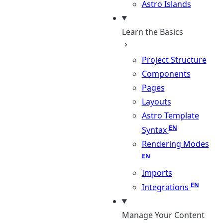
Astro Islands
Learn the Basics
Project Structure
Components
Pages
Layouts
Astro Template
Syntax
Rendering Modes
Imports
Integrations
Manage Your Content