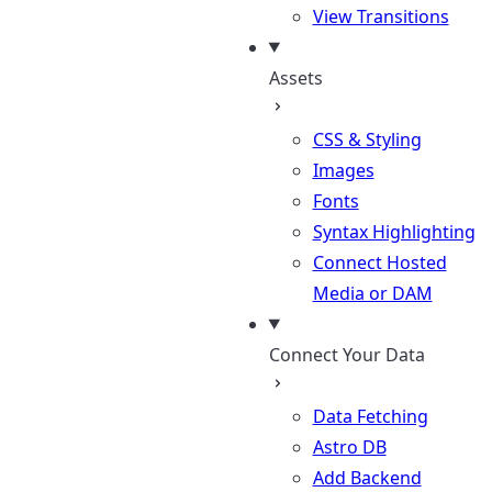
View Transitions
Assets
CSS & Styling
Images
Fonts
Syntax Highlighting
Connect Hosted
Media or DAM
Connect Your Data
Data Fetching
Astro DB
Add Backend