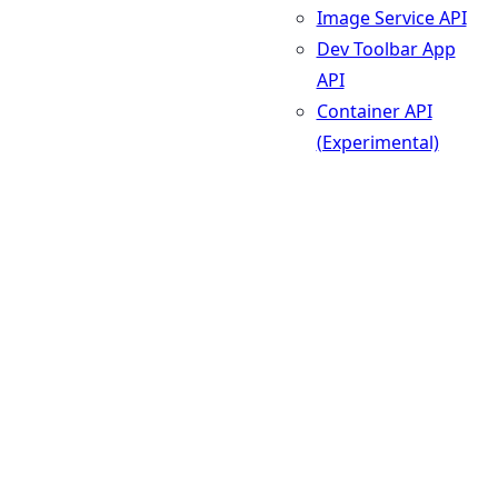
Image Service API
Dev Toolbar App
API
Container API
(Experimental)