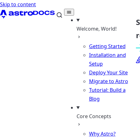
Skip to content
Welcome, World!
r
Getting Started
Installation and
Setup
Deploy Your Site
Migrate to Astro
Tutorial: Build a
Blog
Core Concepts
Why Astro?