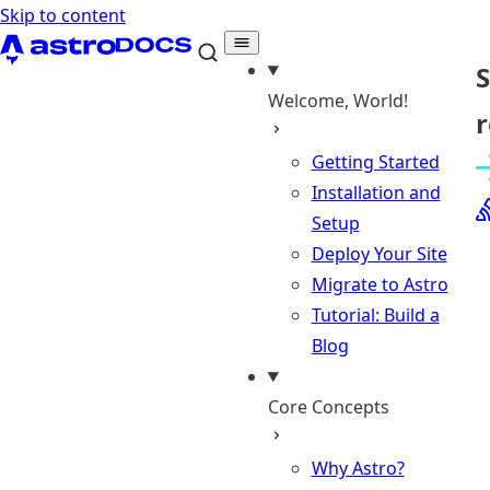
Skip to content
Welcome, World!
r
Getting Started
Installation and
Setup
Deploy Your Site
Migrate to Astro
Tutorial: Build a
Blog
Core Concepts
Why Astro?