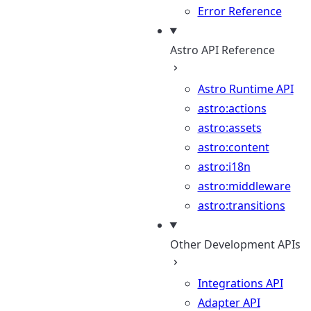
Error Reference
Astro API Reference
Astro Runtime API
astro:actions
astro:assets
astro:content
astro:i18n
astro:middleware
astro:transitions
Other Development APIs
Integrations API
Adapter API