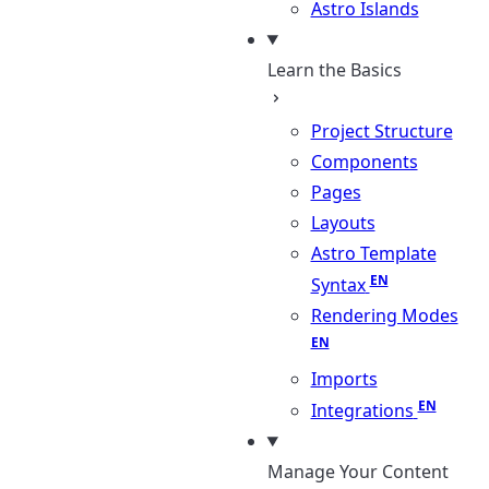
Astro Islands
Learn the Basics
Project Structure
Components
Pages
Layouts
Astro Template
Syntax
Rendering Modes
Imports
Integrations
Manage Your Content