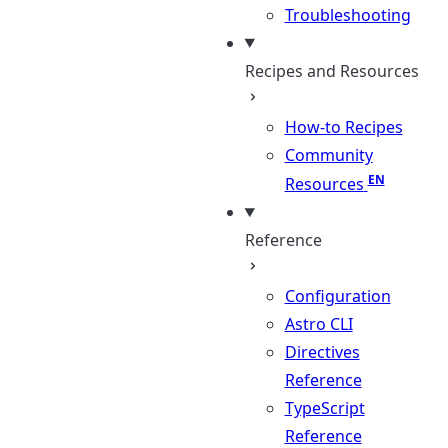
Troubleshooting
Recipes and Resources
How-to Recipes
Community
Resources
Reference
Configuration
Astro CLI
Directives
Reference
TypeScript
Reference