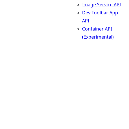
Image Service API
Dev Toolbar App
API
Container API
(Experimental)