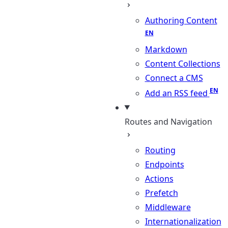
Authoring Content
Markdown
Content Collections
Connect a CMS
Add an RSS feed
Routes and Navigation
Routing
Endpoints
Actions
Prefetch
Middleware
Internationalization