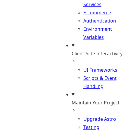
Services
E-commerce
Authentication
Environment
Variables
Client-Side Interactivity
UI Frameworks
Scripts & Event
Handling
Maintain Your Project
Upgrade Astro
Testing