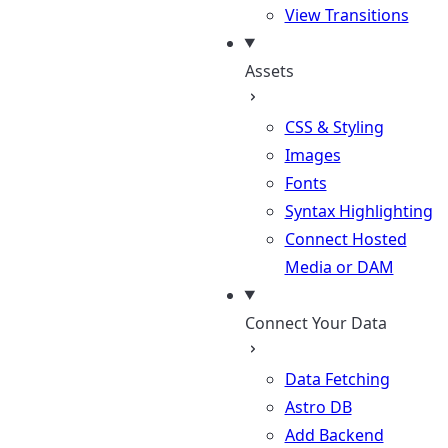
View Transitions
Assets
CSS & Styling
Images
Fonts
Syntax Highlighting
Connect Hosted
Media or DAM
Connect Your Data
Data Fetching
Astro DB
Add Backend