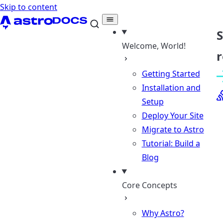
Skip to content
Welcome, World!
r
Getting Started
Installation and
Setup
Deploy Your Site
Migrate to Astro
Tutorial: Build a
Blog
Core Concepts
Why Astro?