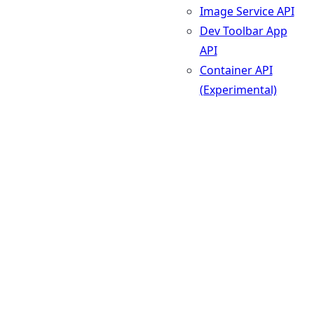
Image Service API
Dev Toolbar App
API
Container API
(Experimental)