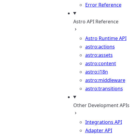
Error Reference
Astro API Reference
Astro Runtime API
astro:actions
astro:assets
astro:content
astro:i18n
astro:middleware
astro:transitions
Other Development APIs
Integrations API
Adapter API