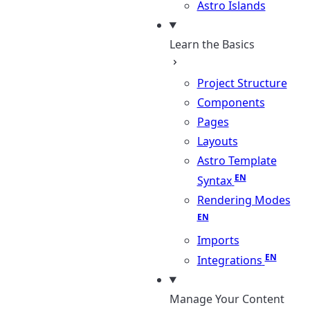
Astro Islands
Learn the Basics
Project Structure
Components
Pages
Layouts
Astro Template
Syntax
Rendering Modes
Imports
Integrations
Manage Your Content