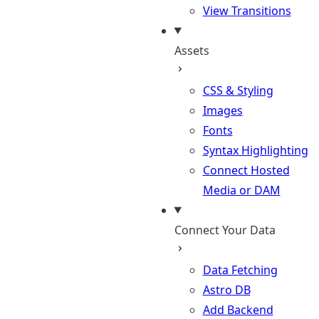
View Transitions
Assets
CSS & Styling
Images
Fonts
Syntax Highlighting
Connect Hosted
Media or DAM
Connect Your Data
Data Fetching
Astro DB
Add Backend