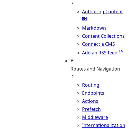
Authoring Content
Markdown
Content Collections
Connect a CMS
Add an RSS feed
Routes and Navigation
Routing
Endpoints
Actions
Prefetch
Middleware
Internationalization