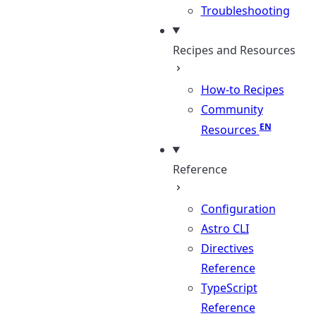
Troubleshooting
Recipes and Resources
How-to Recipes
Community
Resources
Reference
Configuration
Astro CLI
Directives
Reference
TypeScript
Reference