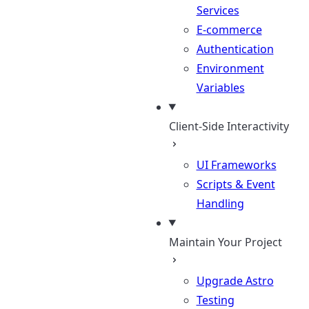
Services
E-commerce
Authentication
Environment
Variables
Client-Side Interactivity
UI Frameworks
Scripts & Event
Handling
Maintain Your Project
Upgrade Astro
Testing