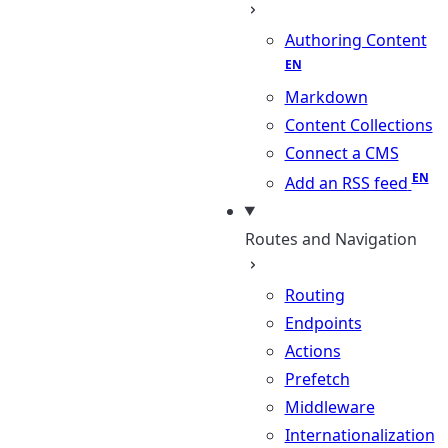
Authoring Content
Markdown
Content Collections
Connect a CMS
Add an RSS feed
Routes and Navigation
Routing
Endpoints
Actions
Prefetch
Middleware
Internationalization