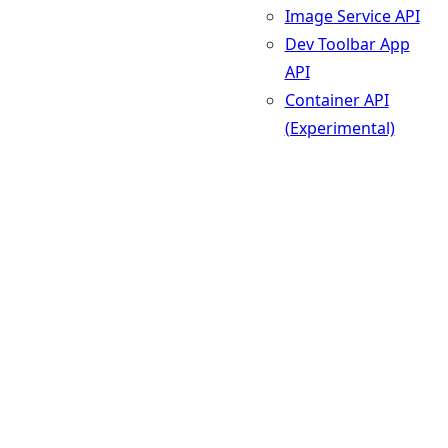
Image Service API
Dev Toolbar App
API
Container API
(Experimental)