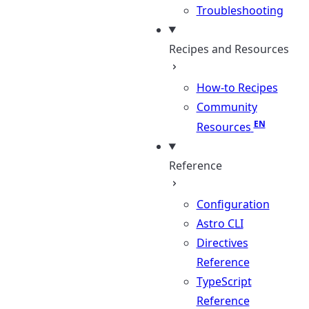
Troubleshooting
Recipes and Resources
How-to Recipes
Community
Resources
Reference
Configuration
Astro CLI
Directives
Reference
TypeScript
Reference