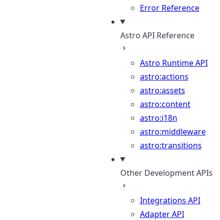
Error Reference
Astro API Reference
Astro Runtime API
astro:actions
astro:assets
astro:content
astro:i18n
astro:middleware
astro:transitions
Other Development APIs
Integrations API
Adapter API