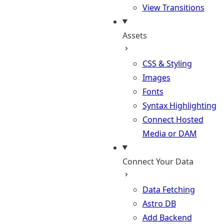
View Transitions
Assets
CSS & Styling
Images
Fonts
Syntax Highlighting
Connect Hosted
Media or DAM
Connect Your Data
Data Fetching
Astro DB
Add Backend