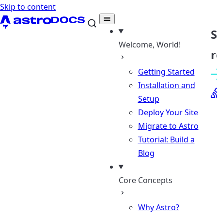
Skip to content
Welcome, World!
r
Getting Started
Installation and
Setup
Deploy Your Site
Migrate to Astro
Tutorial: Build a
Blog
Core Concepts
Why Astro?