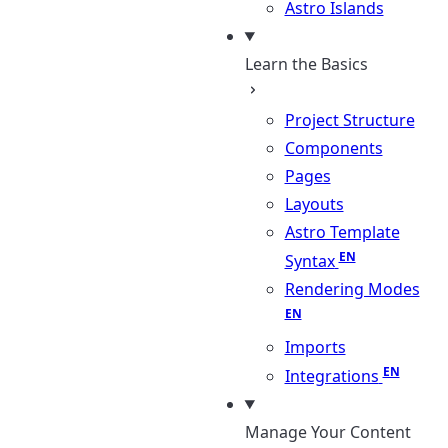
Astro Islands
Learn the Basics
Project Structure
Components
Pages
Layouts
Astro Template
Syntax
Rendering Modes
Imports
Integrations
Manage Your Content