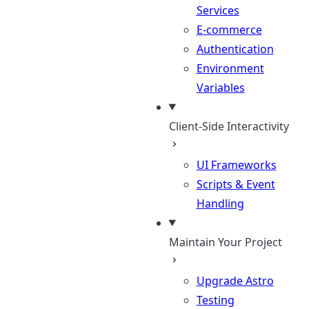
Services
E-commerce
Authentication
Environment
Variables
Client-Side Interactivity
UI Frameworks
Scripts & Event
Handling
Maintain Your Project
Upgrade Astro
Testing