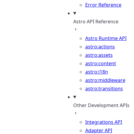
Error Reference
Astro API Reference
Astro Runtime API
astro:actions
astro:assets
astro:content
astro:i18n
astro:middleware
astro:transitions
Other Development APIs
Integrations API
Adapter API