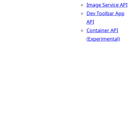
Image Service API
Dev Toolbar App
API
Container API
(Experimental)