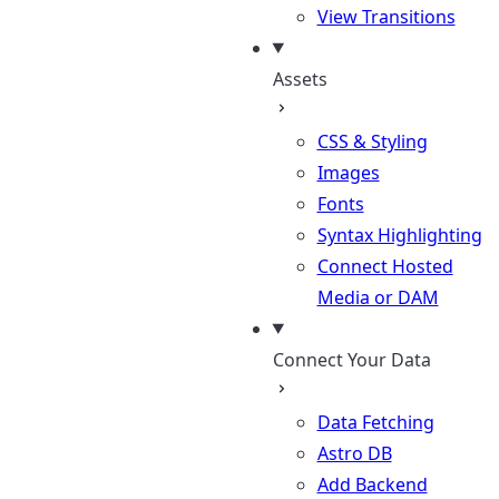
View Transitions
Assets
CSS & Styling
Images
Fonts
Syntax Highlighting
Connect Hosted
Media or DAM
Connect Your Data
Data Fetching
Astro DB
Add Backend