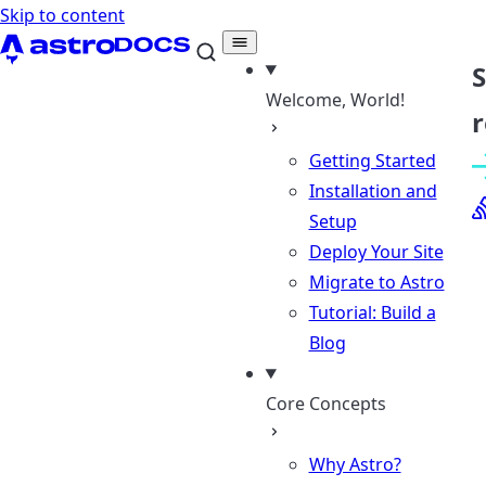
Skip to content
Welcome, World!
r
Getting Started
Installation and
Setup
Deploy Your Site
Migrate to Astro
Tutorial: Build a
Blog
Core Concepts
Why Astro?