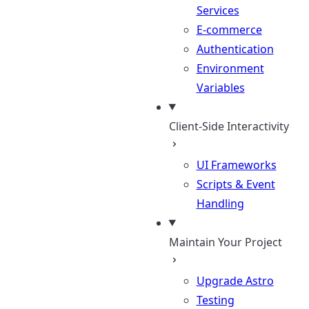
Services
E-commerce
Authentication
Environment
Variables
Client-Side Interactivity
UI Frameworks
Scripts & Event
Handling
Maintain Your Project
Upgrade Astro
Testing