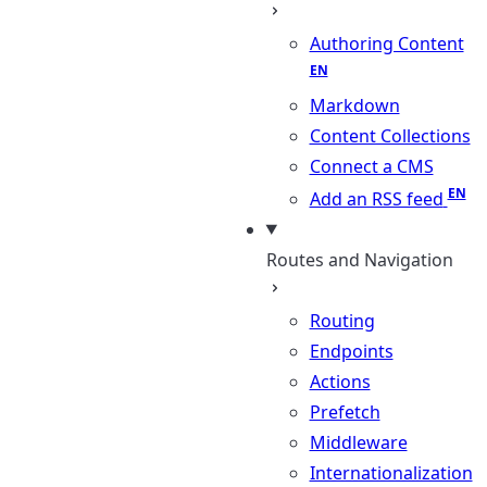
Authoring Content
Markdown
Content Collections
Connect a CMS
Add an RSS feed
Routes and Navigation
Routing
Endpoints
Actions
Prefetch
Middleware
Internationalization