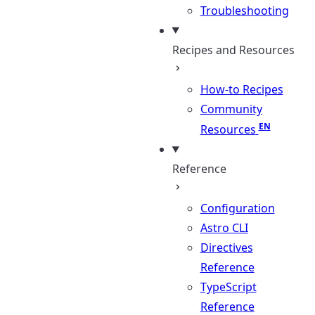
Troubleshooting
Recipes and Resources
How-to Recipes
Community
Resources
Reference
Configuration
Astro CLI
Directives
Reference
TypeScript
Reference