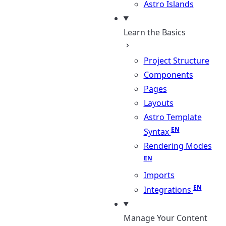
Astro Islands
Learn the Basics
Project Structure
Components
Pages
Layouts
Astro Template
Syntax
Rendering Modes
Imports
Integrations
Manage Your Content