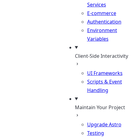
Services
E-commerce
Authentication
Environment
Variables
Client-Side Interactivity
UI Frameworks
Scripts & Event
Handling
Maintain Your Project
Upgrade Astro
Testing