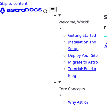
Skip to content
Welcome, World!
r
Getting Started
Installation and
Setup
Deploy Your Site
Migrate to Astro
Tutorial: Build a
Blog
Core Concepts
Why Astro?