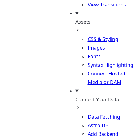
View Transitions
Assets
CSS & Styling
Images
Fonts
Syntax Highlighting
Connect Hosted
Media or DAM
Connect Your Data
Data Fetching
Astro DB
Add Backend