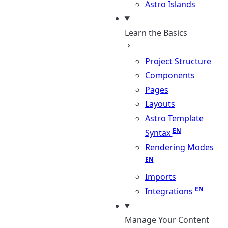
Astro Islands
Learn the Basics
Project Structure
Components
Pages
Layouts
Astro Template
Syntax
Rendering Modes
Imports
Integrations
Manage Your Content