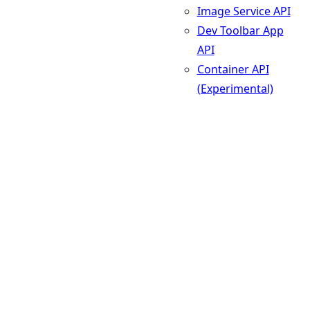
Image Service API
Dev Toolbar App
API
Container API
(Experimental)