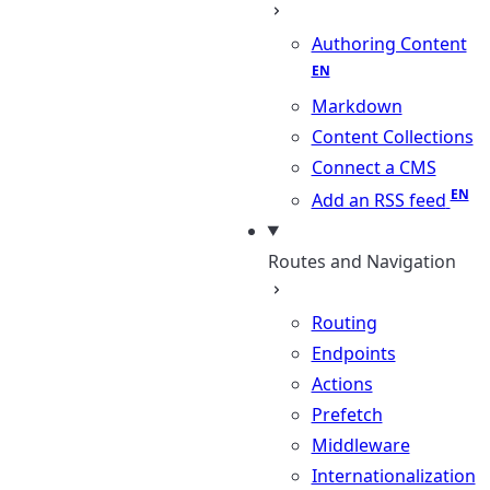
Authoring Content
Markdown
Content Collections
Connect a CMS
Add an RSS feed
Routes and Navigation
Routing
Endpoints
Actions
Prefetch
Middleware
Internationalization