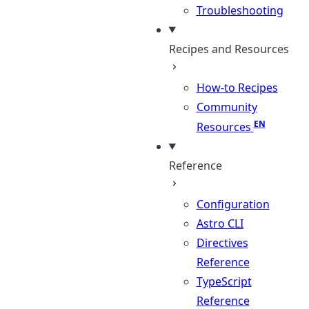
Troubleshooting
Recipes and Resources
How-to Recipes
Community
Resources
Reference
Configuration
Astro CLI
Directives
Reference
TypeScript
Reference