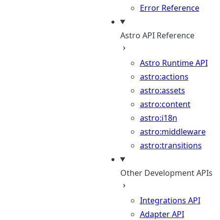
Error Reference
Astro API Reference
Astro Runtime API
astro:actions
astro:assets
astro:content
astro:i18n
astro:middleware
astro:transitions
Other Development APIs
Integrations API
Adapter API