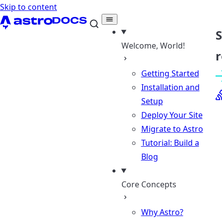
Skip to content
Welcome, World!
r
Getting Started
Installation and
Setup
Deploy Your Site
Migrate to Astro
Tutorial: Build a
Blog
Core Concepts
Why Astro?