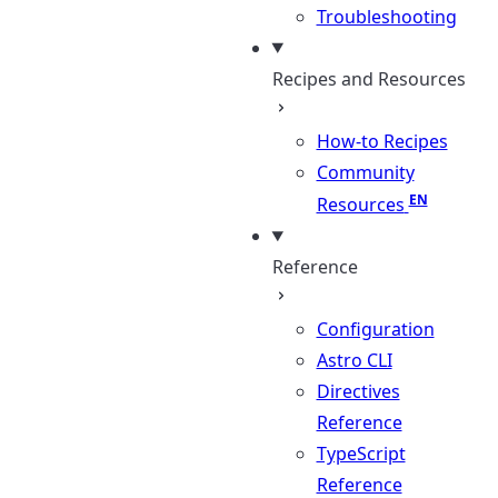
Troubleshooting
Recipes and Resources
How-to Recipes
Community
Resources
Reference
Configuration
Astro CLI
Directives
Reference
TypeScript
Reference