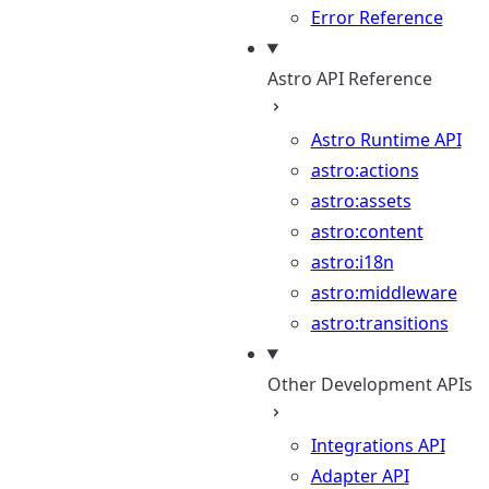
Error Reference
Astro API Reference
Astro Runtime API
astro:actions
astro:assets
astro:content
astro:i18n
astro:middleware
astro:transitions
Other Development APIs
Integrations API
Adapter API