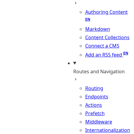
Authoring Content
Markdown
Content Collections
Connect a CMS
Add an RSS feed
Routes and Navigation
Routing
Endpoints
Actions
Prefetch
Middleware
Internationalization