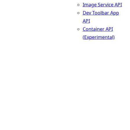
Image Service API
Dev Toolbar App
API
Container API
(Experimental)