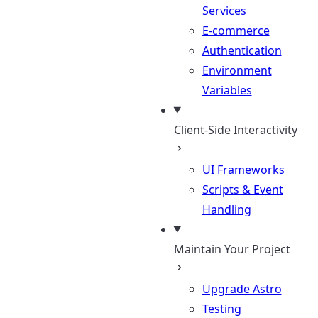
Services
E-commerce
Authentication
Environment
Variables
Client-Side Interactivity
UI Frameworks
Scripts & Event
Handling
Maintain Your Project
Upgrade Astro
Testing