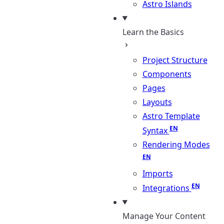
Astro Islands
Learn the Basics
Project Structure
Components
Pages
Layouts
Astro Template
Syntax
Rendering Modes
Imports
Integrations
Manage Your Content