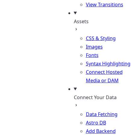
View Transitions
Assets
CSS & Styling
Images
Fonts
Syntax Highlighting
Connect Hosted
Media or DAM
Connect Your Data
Data Fetching
Astro DB
Add Backend