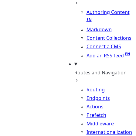
Authoring Content
Markdown
Content Collections
Connect a CMS
Add an RSS feed
Routes and Navigation
Routing
Endpoints
Actions
Prefetch
Middleware
Internationalization