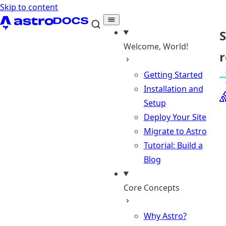
Skip to content
Welcome, World!
r
Getting Started
Installation and
Setup
Deploy Your Site
Migrate to Astro
Tutorial: Build a
Blog
Core Concepts
Why Astro?