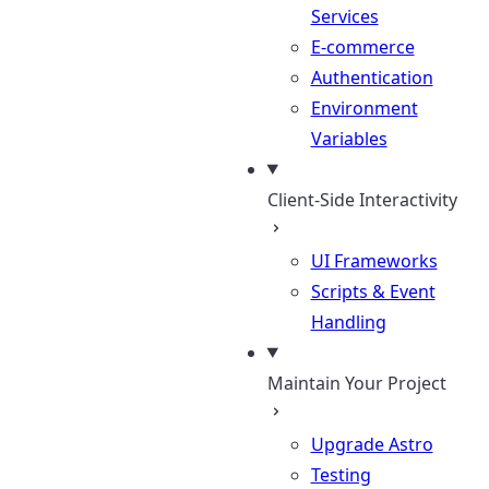
Services
E-commerce
Authentication
Environment
Variables
Client-Side Interactivity
UI Frameworks
Scripts & Event
Handling
Maintain Your Project
Upgrade Astro
Testing