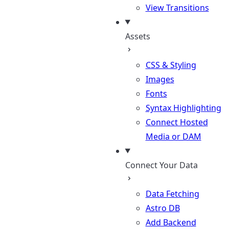
View Transitions
Assets
CSS & Styling
Images
Fonts
Syntax Highlighting
Connect Hosted
Media or DAM
Connect Your Data
Data Fetching
Astro DB
Add Backend