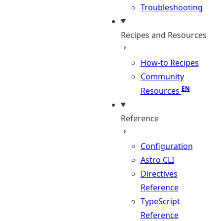
Troubleshooting
Recipes and Resources
How-to Recipes
Community
Resources
Reference
Configuration
Astro CLI
Directives
Reference
TypeScript
Reference