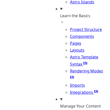
Astro Islands
Learn the Basics
Project Structure
Components
Pages
Layouts
Astro Template
Syntax
Rendering Modes
Imports
Integrations
Manage Your Content