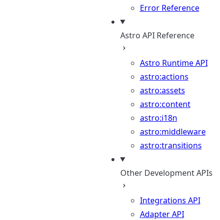
Error Reference
Astro API Reference
Astro Runtime API
astro:actions
astro:assets
astro:content
astro:i18n
astro:middleware
astro:transitions
Other Development APIs
Integrations API
Adapter API