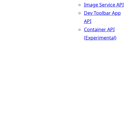
Image Service API
Dev Toolbar App
API
Container API
(Experimental)