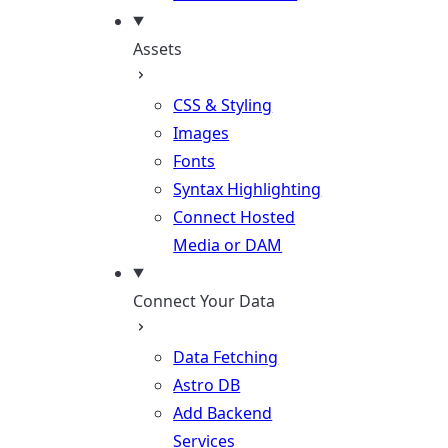
Assets
CSS & Styling
Images
Fonts
Syntax Highlighting
Connect Hosted
Media or DAM
Connect Your Data
Data Fetching
Astro DB
Add Backend
Services