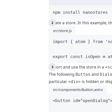
npm
install
nanostores
Create a store. In this example, t
src/store.js
import
 { atom } 
from
'
n
export const 
isOpen
 = 
a
Import and use the store in a
<s
The following
and
Button
Dial
particular
is hidden or dis
<div>
src/components/Button.astro
<
button
id
=
"
openDialog
"