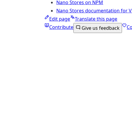
Nano Stores on NPM
Nano Stores documentation for Va
Edit page
Translate this page
Contribute
C
Give us feedback