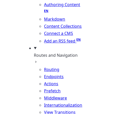
Authoring Content
Markdown
Content Collections
Connect a CMS
Add an RSS feed
Routes and Navigation
Routing
Endpoints
Actions
Prefetch
Middleware
Internationalization
View Transitions