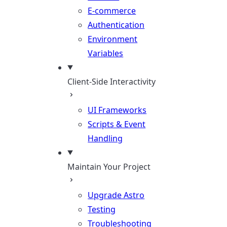
E-commerce
Authentication
Environment
Variables
Client-Side Interactivity
UI Frameworks
Scripts & Event
Handling
Maintain Your Project
Upgrade Astro
Testing
Troubleshooting