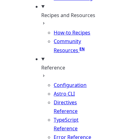
Recipes and Resources
How-to Recipes
Community
Resources
Reference
Configuration
Astro CLI
Directives
Reference
TypeScript
Reference
Error Reference