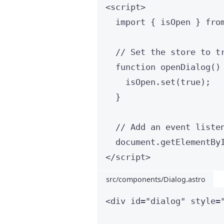
<
script
>
import
 { isOpen } 
fro
// Set the store to t
function
openDialog
()
isOpen
.
set
(
true
);
}
// Add an event liste
document
.
getElementBy
</
script
>
src/components/Dialog.astro
<
div
id
=
"
dialog
"
style
=