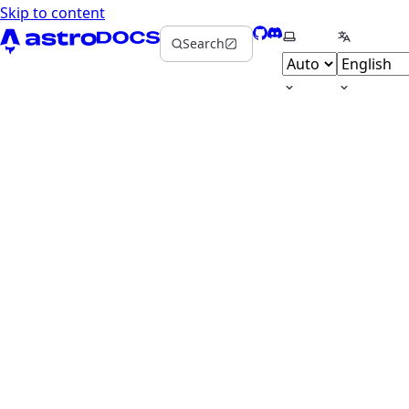
Skip to content
GitHub
Discord
Select theme
Select la
Search