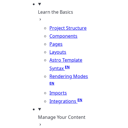
Learn the Basics
Project Structure
Components
Pages
Layouts
Astro Template
Syntax
Rendering Modes
Imports
Integrations
Manage Your Content