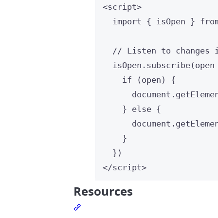
<
script
>
import
 { isOpen } 
fro
// Listen to changes 
isOpen
.
subscribe
(
open
if
 (
open
) {
document
.
getEleme
} 
else
 {
document
.
getEleme
}
})
</
script
>
Resources
Section titled Resources