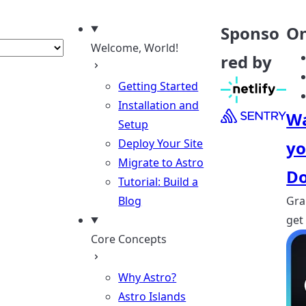
nguage
Sponso
On
Welcome, World!
red by
Getting Started
Installation and
Wa
Setup
Deploy Your Site
yo
Migrate to Astro
Do
Tutorial: Build a
Blog
Gra
get
Core Concepts
Why Astro?
Astro Islands