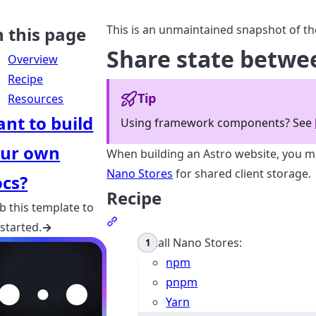
This is an unmaintained snapshot of th
 this page
Share state betw
Overview
Recipe
Tip
Resources
nt to build
Using framework components? See
ur own
When building an Astro website, you 
Nano Stores
for shared client storage.
cs?
Recipe
b this template to
Section titled Recipe
 started.
→
Install Nano Stores:
npm
pnpm
Yarn