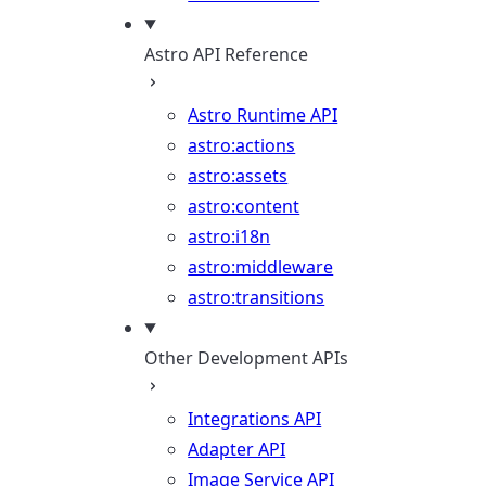
Astro API Reference
Astro Runtime API
astro:actions
astro:assets
astro:content
astro:i18n
astro:middleware
astro:transitions
Other Development APIs
Integrations API
Adapter API
Image Service API