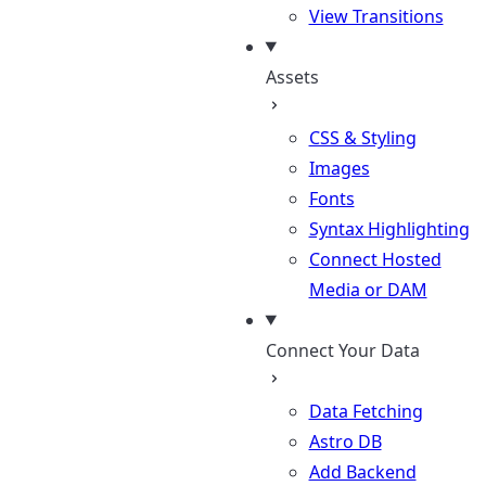
View Transitions
Assets
CSS & Styling
Images
Fonts
Syntax Highlighting
Connect Hosted
Media or DAM
Connect Your Data
Data Fetching
Astro DB
Add Backend