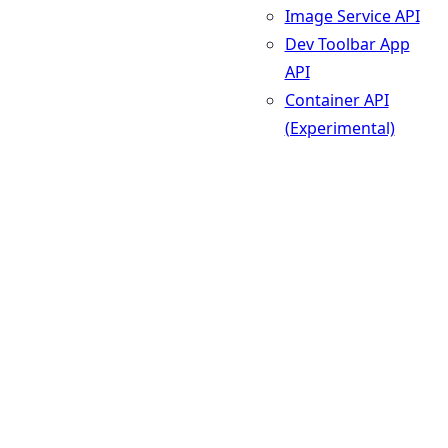
Image Service API
Dev Toolbar App
API
Container API
(Experimental)