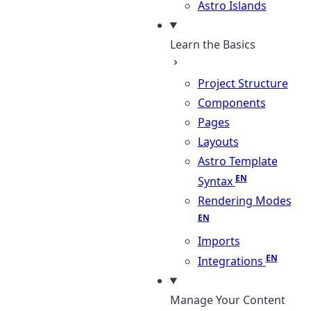
Astro Islands
Learn the Basics
Project Structure
Components
Pages
Layouts
Astro Template
Syntax
Rendering Modes
Imports
Integrations
Manage Your Content