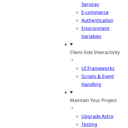
Services
E-commerce
Authentication
Environment
Variables
Client-Side Interactivity
UI Frameworks
Scripts & Event
Handling
Maintain Your Project
Upgrade Astro
Testing