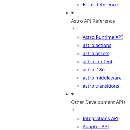
Error Reference
Astro API Reference
Astro Runtime API
astro:actions
astro:assets
astro:content
astro:i18n
astro:middleware
astro:transitions
Other Development APIs
Integrations API
Adapter API