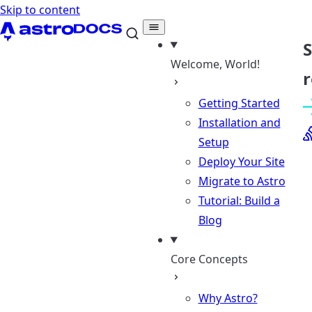
Skip to content
Welcome, World!
r
Getting Started
Installation and
Setup
Deploy Your Site
Migrate to Astro
Tutorial: Build a
Blog
Core Concepts
Why Astro?