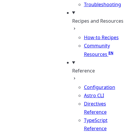
Troubleshooting
Recipes and Resources
How-to Recipes
Community
Resources
Reference
Configuration
Astro CLI
Directives
Reference
TypeScript
Reference