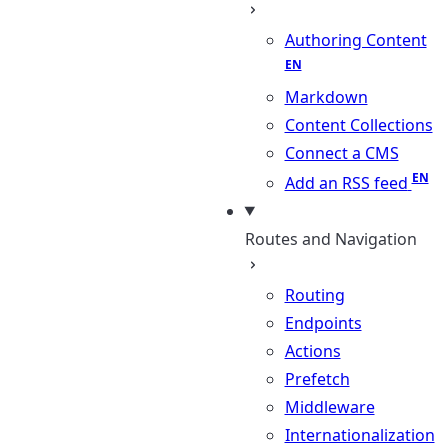
Authoring Content
Markdown
Content Collections
Connect a CMS
Add an RSS feed
Routes and Navigation
Routing
Endpoints
Actions
Prefetch
Middleware
Internationalization