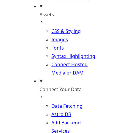
Assets
CSS & Styling
Images
Fonts
Syntax Highlighting
Connect Hosted
Media or DAM
Connect Your Data
Data Fetching
Astro DB
Add Backend
Services