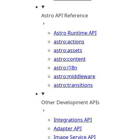
Astro API Reference
Astro Runtime API
astro:actions
astro:assets
astro:content
astro:i18n
astro:middleware
astro:transitions
Other Development APIs
Integrations API
Adapter API
Image Service API