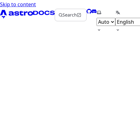
Skip to content
GitHub
Discord
Select theme
Select la
Search