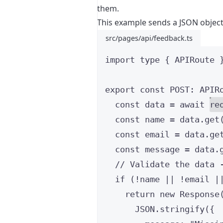
them.
This example sends a JSON object
src/pages/api/feedback.ts
import
type
 { APIRoute 
export const 
POST
:
APIR
const 
data
 = await 
re
const 
name
 = 
data
.
get
const 
email
 = 
data
.
ge
const 
message
 = 
data
.
// Validate the data 
if 
(
!
name
 || !
email
 |
return 
new
Response
JSON
.
stringify
(
{