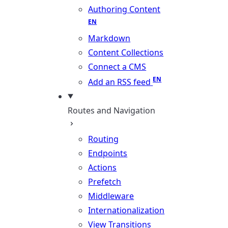
Authoring Content
Markdown
Content Collections
Connect a CMS
Add an RSS feed
Routes and Navigation
Routing
Endpoints
Actions
Prefetch
Middleware
Internationalization
View Transitions