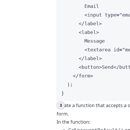
Email
<
input
type
=
"
em
</
label
>
<
label
>
Message
<
textarea
id
=
"
m
</
label
>
<
button
>
Send
</
but
</
form
>
);
}
Create a function that accepts a 
form.
In the function: