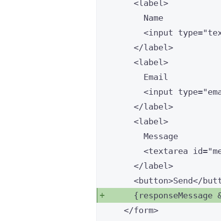
<
label
>
Name
<
input
type
=
"
te
</
label
>
<
label
>
Email
<
input
type
=
"
em
</
label
>
<
label
>
Message
<
textarea
id
=
"
m
</
label
>
<
button
>
Send
</
but
{
responseMessage 
</
form
>