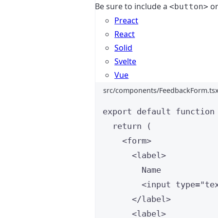
Be sure to include a
o
<button>
Preact
React
Solid
Svelte
Vue
src/components/FeedbackForm.ts
export
default
function
return
 (
<
form
>
<
label
>
Name
<
input
type
=
"
te
</
label
>
<
label
>