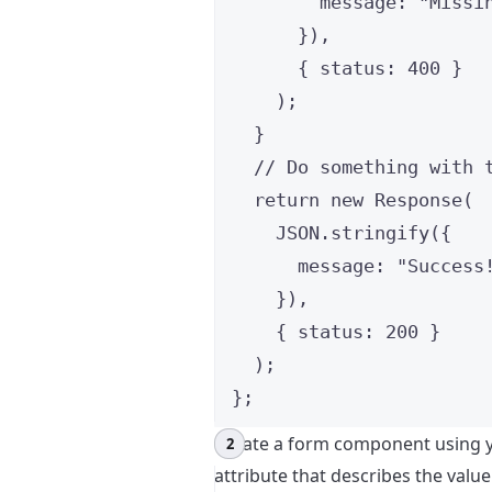
message: 
"
Missi
}
)
,
{ status: 
400
 }
)
;
}
// Do something with 
return 
new
Response
(
JSON
.
stringify
(
{
message: 
"
Success
}
)
,
{ status: 
200
 }
)
;
}
;
Create a form component using y
attribute that describes the value