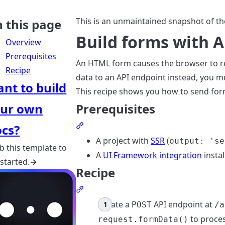
This is an unmaintained snapshot of th
 this page
Build forms with A
Overview
Prerequisites
An HTML form causes the browser to re
Recipe
data to an API endpoint instead, you m
nt to build
This recipe shows you how to send for
ur own
Prerequisites
Section titled Prerequisites
cs?
A project with
SSR
(
output: 'se
b this template to
A
UI Framework integration
instal
 started.
→
Recipe
Section titled Recipe
Create a
API endpoint at
POST
/a
to proces
request.formData()