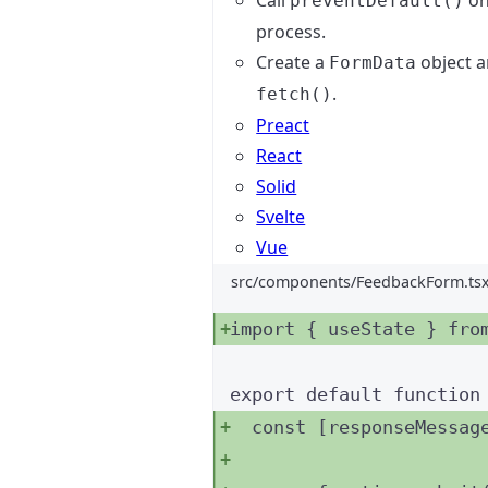
Call
on
preventDefault()
process.
Create a
object a
FormData
.
fetch()
Preact
React
Solid
Svelte
Vue
src/components/FeedbackForm.ts
import
 { useState } 
fro
export
default
function
const [
responseMessag