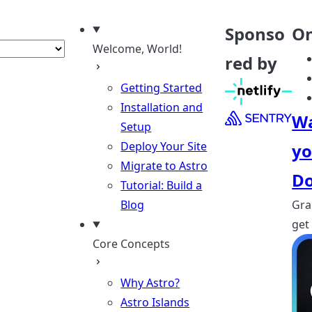
nguage
Sponso
On
Welcome, World!
red by
Getting Started
Installation and
Wa
Setup
Deploy Your Site
yo
Migrate to Astro
Do
Tutorial: Build a
Blog
Gra
get
Core Concepts
Why Astro?
Astro Islands