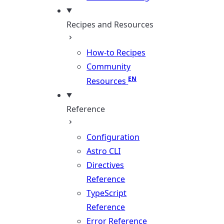
Recipes and Resources
How-to Recipes
Community
Resources
Reference
Configuration
Astro CLI
Directives
Reference
TypeScript
Reference
Error Reference