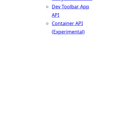
Dev Toolbar App
API
Container API
(Experimental)