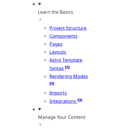
Learn the Basics
Project Structure
Components
Pages
Layouts
Astro Template
Syntax
Rendering Modes
Imports
Integrations
Manage Your Content