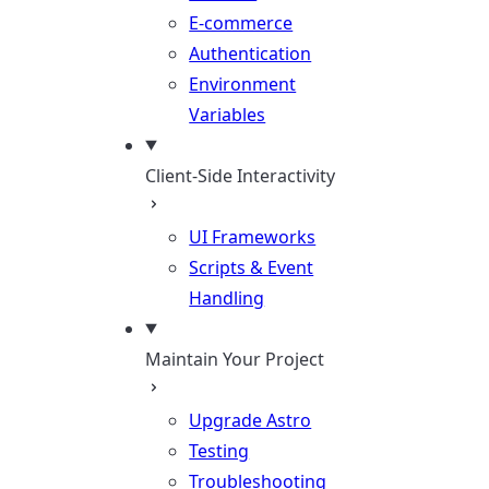
E-commerce
Authentication
Environment
Variables
Client-Side Interactivity
UI Frameworks
Scripts & Event
Handling
Maintain Your Project
Upgrade Astro
Testing
Troubleshooting