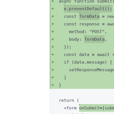
async
function
submit
e
.
preventDefault
();
const 
formData
 = 
ne
const 
response
 = aw
method: 
"
POST
"
,
body: 
formData
,
}
);
const 
data
 = await 
if
 (data
.
message
) {
setResponseMessag
}
}
return
 (
<
form
onSubmit
=
{
sub