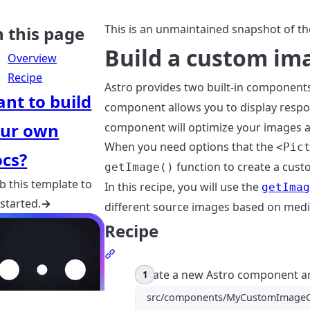
This is an unmaintained snapshot of th
 this page
Build a custom i
Overview
Recipe
Astro provides two built-in components
nt to build
component allows you to display respo
ur own
component will optimize your images an
When you need options that the
<Pic
cs?
function to create a cus
getImage()
b this template to
In this recipe, you will use the
getIma
 started.
→
different source images based on medi
Recipe
Section titled Recipe
Create a new Astro component a
src/components/MyCustomImageC