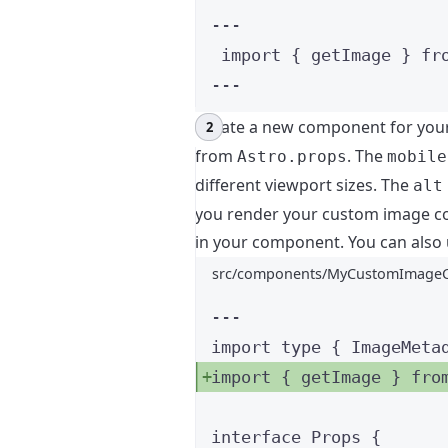
---
import
 { getImage } 
fr
---
Create a new component for you
from
. The
Astro.props
mobile
different viewport sizes. The
alt
you render your custom image co
in your component. You can also 
src/components/MyCustomImageC
---
import
type
 { ImageMeta
import
 { getImage } 
fro
interface
 Props {