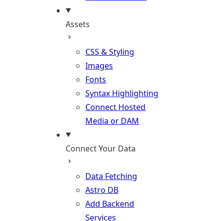
Assets
CSS & Styling
Images
Fonts
Syntax Highlighting
Connect Hosted
Media or DAM
Connect Your Data
Data Fetching
Astro DB
Add Backend
Services