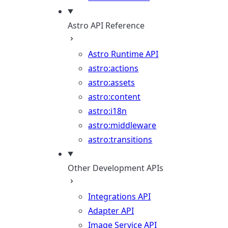
Astro API Reference
Astro Runtime API
astro:actions
astro:assets
astro:content
astro:i18n
astro:middleware
astro:transitions
Other Development APIs
Integrations API
Adapter API
Image Service API