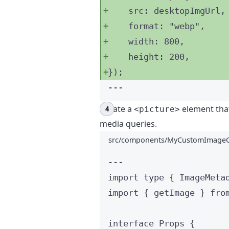
src: 
desktopImgUrl
,
format: 
"
webp
"
,
width: 
800
,
height: 
200
,
}
);
---
Create a
element tha
<picture>
media queries.
src/components/MyCustomImageC
---
import
type
 { ImageMeta
import
 { getImage } 
fro
interface
 Props {