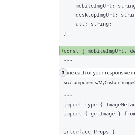
mobileImgUrl
:
strin
desktopImgUrl
:
stri
alt
:
string
;
}
const { 
mobileImgUrl
, 
d
---
Define each of your responsive i
src/components/MyCustomImageC
---
import
type
 { ImageMeta
import
 { getImage } 
fro
interface
 Props {