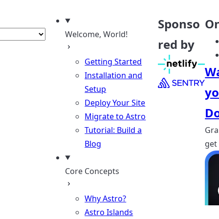
nguage
Sponso
On
Welcome, World!
red by
Getting Started
Wa
Installation and
Setup
yo
Deploy Your Site
Do
Migrate to Astro
Tutorial: Build a
Gra
Blog
get
Core Concepts
Why Astro?
Astro Islands