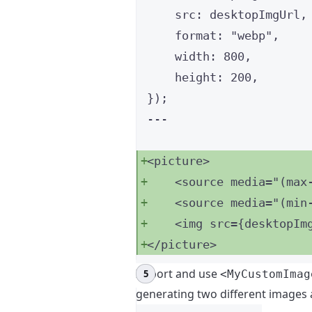
src: 
desktopImgUrl
,
format: 
"
webp
"
,
width: 
800
,
height: 
200
,
}
);
---
<
picture
>
<
source
media
=
"
(max
<
source
media
=
"
(min
<
img
src
=
{
desktopIm
</
picture
>
Import and use
<MyCustomImag
generating two different images a