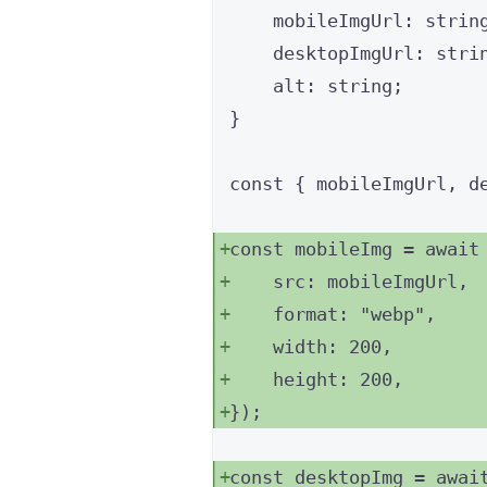
mobileImgUrl
:
strin
desktopImgUrl
:
stri
alt
:
string
;
}
const { 
mobileImgUrl
, 
d
const 
mobileImg
 = await
src: 
mobileImgUrl
,
format: 
"
webp
"
,
width: 
200
,
height: 
200
,
}
);
const 
desktopImg
 = awai