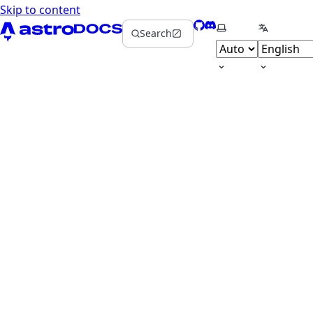
Skip to content
GitHub
Discord
Select theme
Select la
Search