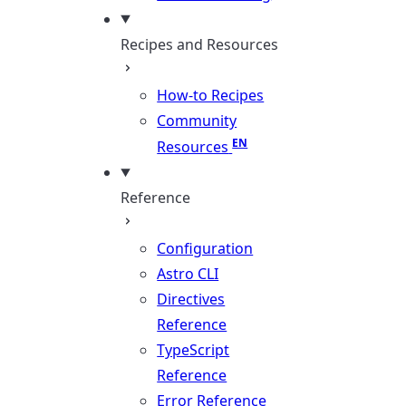
Recipes and Resources
How-to Recipes
Community
Resources
Reference
Configuration
Astro CLI
Directives
Reference
TypeScript
Reference
Error Reference