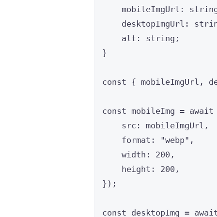
mobileImgUrl
:
strin
desktopImgUrl
:
stri
alt
:
string
;
}
const { 
mobileImgUrl
, 
d
const 
mobileImg
 = await
src: 
mobileImgUrl
,
format: 
"
webp
"
,
width: 
200
,
height: 
200
,
}
);
const 
desktopImg
 = awai