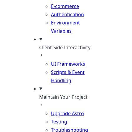
E-commerce
Authentication
Environment
Variables
Client-Side Interactivity
UI Frameworks
Scripts & Event
Handling
Maintain Your Project
Upgrade Astro
Testing
Troubleshooting