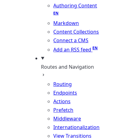
Authoring Content
Markdown
Content Collections
Connect a CMS
Add an RSS feed
Routes and Navigation
Routing
Endpoints
Actions
Prefetch
Middleware
Internationalization
View Transitions