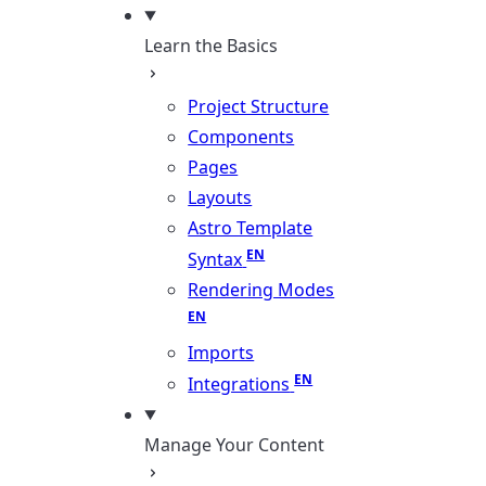
Learn the Basics
Project Structure
Components
Pages
Layouts
Astro Template
Syntax
Rendering Modes
Imports
Integrations
Manage Your Content